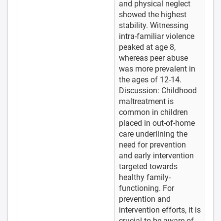
and physical neglect
showed the highest
stability. Witnessing
intra-familiar violence
peaked at age 8,
whereas peer abuse
was more prevalent in
the ages of 12-14.
Discussion: Childhood
maltreatment is
common in children
placed in out-of-home
care underlining the
need for prevention
and early intervention
targeted towards
healthy family-
functioning. For
prevention and
intervention efforts, it is
crucial to be aware of