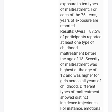
exposure to ten types
of maltreatment. For
each of the 75 items,
years of exposure are
reported.
Results: Overall, 87.5%
of participants reported
at least one type of
childhood
maltreatment before
the age of 18. Severity
of maltreatment was
highest at the age of
12 and was higher for
girls across all years of
childhood. Different
types of maltreatment
showed distinct
incidence-trajectories.
For instance, emotional