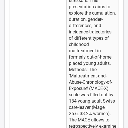
stressors. This
presentation aims to
explore the cumulation,
duration, gender-
differences, and
incidence-trajectories
of different types of
childhood
maltreatment in
formerly out-of-home
placed young adults.
Methods: The
‘Maltreatment-and-
Abuse-Chronology-of-
Exposure’ (MACE-X)
scale was filled-out by
184 young adult Swiss
care-leaver (Mage =
26.6, 33.2% women).
The MACE allows to
retrospectively examine