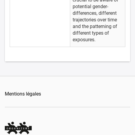
potential gender-
differences, different
trajectories over time
and the patterning of
different types of
exposures.
Mentions légales
Organizers Schweiz GmbH