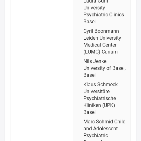
Laura Gurri
University
Psychiatric Clinics
Basel
Cyril Boonmann
Leiden University
Medical Center
(LUMC) Curium
Nils Jenkel
University of Basel,
Basel
Klaus Schmeck
Universitäre
Psychiatrische
Kliniken (UPK)
Basel
Marc Schmid
Child
and Adolescent
Psychiatric