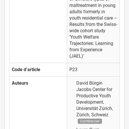
maltreatment in young
adults formerly in
youth residential care –
Results from the Swiss-
wide cohort study
‘Youth Welfare
Trajectories: Learning
from Experience
(JAEL)’
Code d’article
P23
Auteurs
David Bürgin
Jacobs Center for
Productive Youth
Development,
Universität Zürich,
Zürich, Schweiz
Conférencier