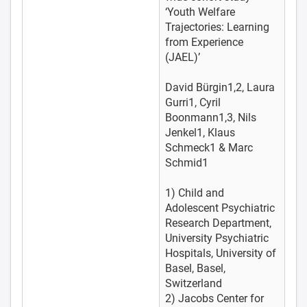
‘Youth Welfare
Trajectories: Learning
from Experience
(JAEL)’
David Bürgin1,2, Laura
Gurri1, Cyril
Boonmann1,3, Nils
Jenkel1, Klaus
Schmeck1 & Marc
Schmid1
1) Child and
Adolescent Psychiatric
Research Department,
University Psychiatric
Hospitals, University of
Basel, Basel,
Switzerland
2) Jacobs Center for