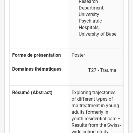
Research
Department,
University
Psychiatric
Hospitals,
University of Basel
Forme de présentation
Poster
Domaines thématiques
T27 - Trauma
Résumé (Abstract)
Exploring trajectories
of different types of
maltreatment in young
adults formerly in
youth residential care –
Results from the Swiss-
wide cohort study