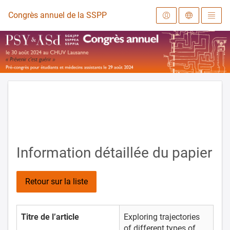
Vers la page d'accueil
Congrès annuel de la SSPPEA 2024
Information détaillée du papier
Retour sur la liste
Titre de l’article
Exploring trajectories
of different types of