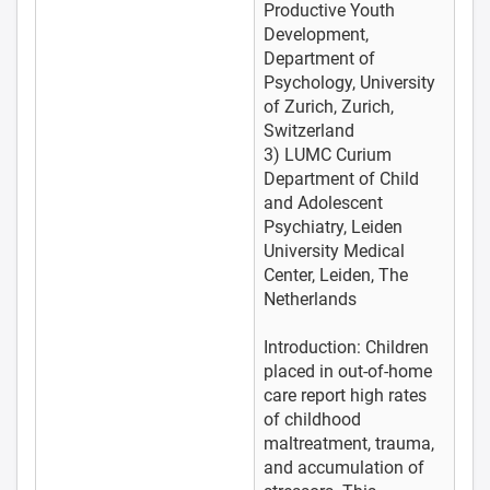
Productive Youth
Development,
Department of
Psychology, University
of Zurich, Zurich,
Switzerland
3) LUMC Curium
Department of Child
and Adolescent
Psychiatry, Leiden
University Medical
Center, Leiden, The
Netherlands
Introduction: Children
placed in out-of-home
care report high rates
of childhood
maltreatment, trauma,
and accumulation of